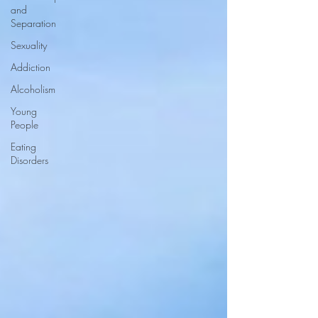
and
Separation
Sexuality
Addiction
Alcoholism
Young
People
Eating
Disorders