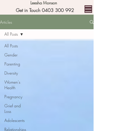
Leesha Monson
Get in Touch 0403 300 992
Articles
All Posts
All Posts
Gender
Parenting
Diversity
Women's
Health
Pregnancy
Grief and
Loss
Adolescents
Relationships