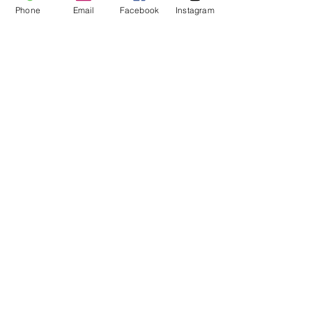
Phone
Email
Facebook
Instagram