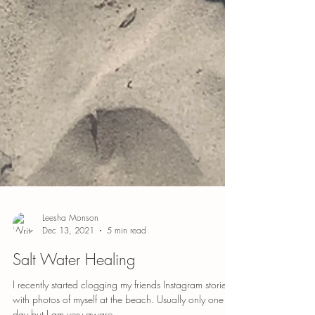
Leesha Monson
Dec 13, 2021
5 min read
Salt Water Healing