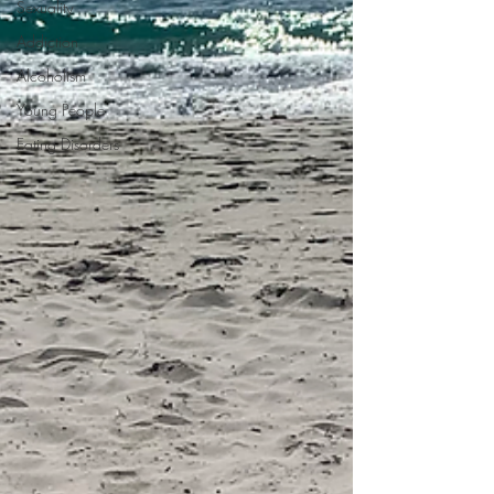
Sexuality
Addiction
Alcoholism
Young People
Eating Disorders