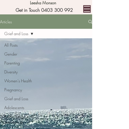
Leesha Monson
Get in Touch 0403 300 992
Articles
Grief and Loss
All Posts
Gender
Parenting
Diversity
Women's Health
Pregnancy
Grief and Loss
Adolescents
Relationships and
Separation