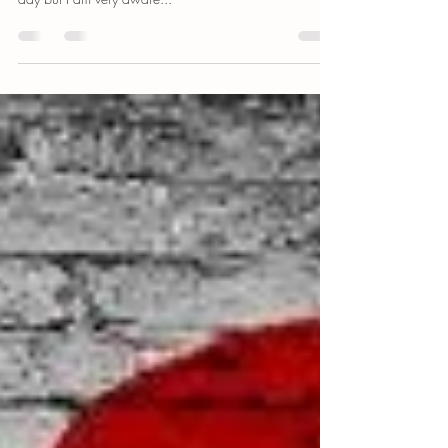
I recently started clogging my friends Instagram stories
with photos of myself at the beach. Usually only one a
day but I am very aware...