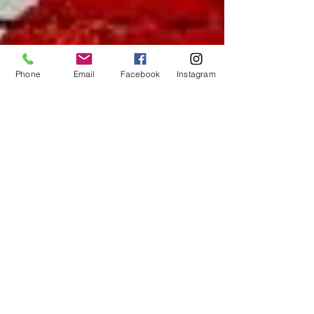
Phone
Email
Facebook
Instagram