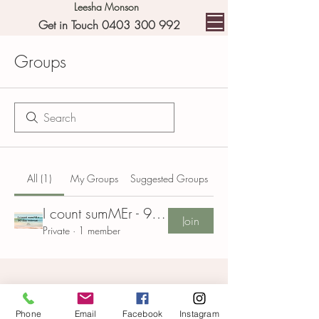
Leesha Monson
Get in Touch 0403 300 992
Groups
All (1)
My Groups
Suggested Groups
I count sumMEr - 90 day retreat Group
Join
Private
·
1 member
Phone
Email
Facebook
Instagram